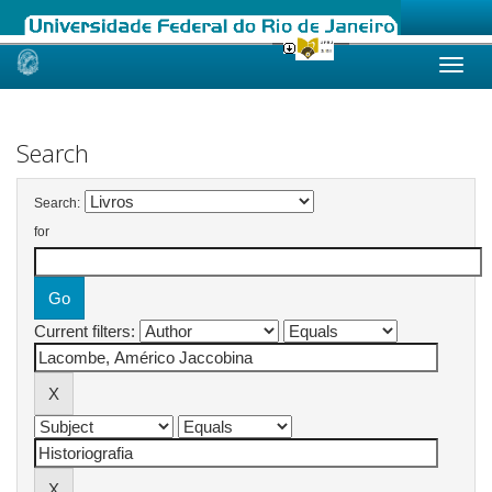
Skip
navigation
Search
Search:
for
Current filters: