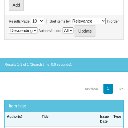
|
Results/Page
Sort items by
In order
Authors/record
Results 1-1 of 1 (Search time: 0.0 seconds).
previous
1
next
Item hits:
Author(s)
Title
Issue
Type
Date