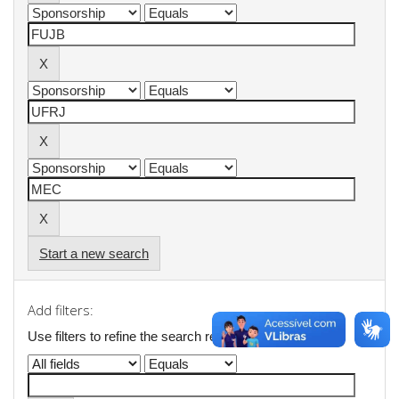
Start a new search
Add filters:
Use filters to refine the search results.