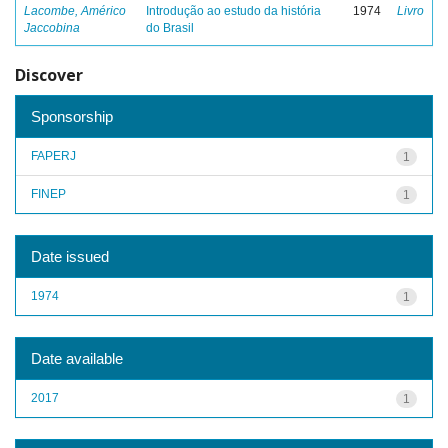
Lacombe, Américo
Introdução ao estudo da história
1974
Livro
Jaccobina
do Brasil
Discover
Sponsorship
FAPERJ
1
FINEP
1
Date issued
1974
1
Date available
2017
1