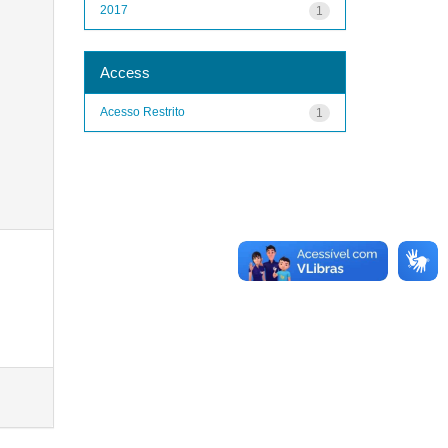
2017
1
Access
Acesso Restrito
1