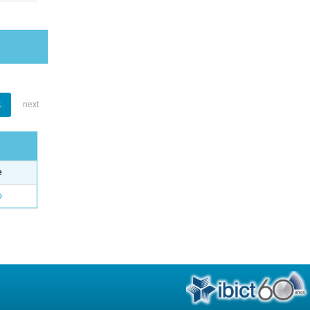
1
next
e
o