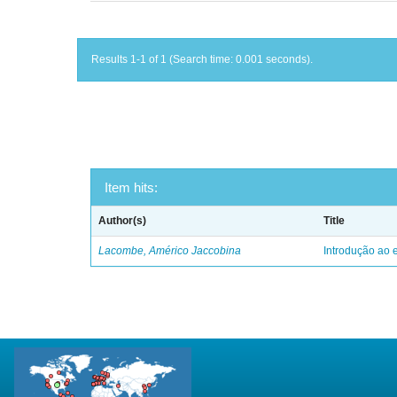
Results 1-1 of 1 (Search time: 0.001 seconds).
Item hits:
Author(s)
Title
Lacombe, Américo Jaccobina
Introdução ao e