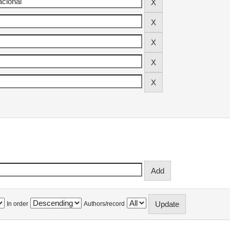
In order
Authors/record