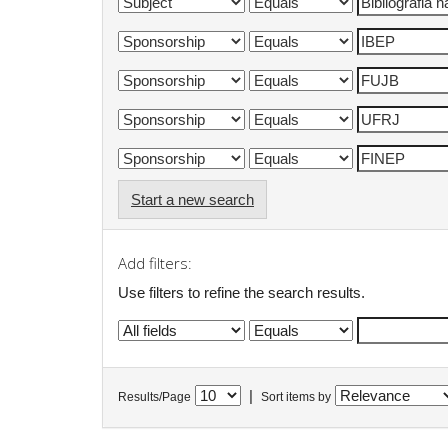
Start a new search
Add filters:
Use filters to refine the search results.
|
Results/Page
Sort items by