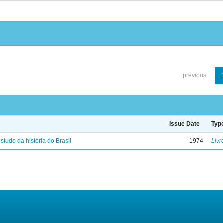
previous
Issue Date
Typ
studo da história do Brasil
1974
Livr