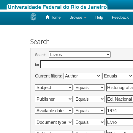
Home
Browse
Help
Feedback
Skip
navigation
Search
Search:
for
Current filters: