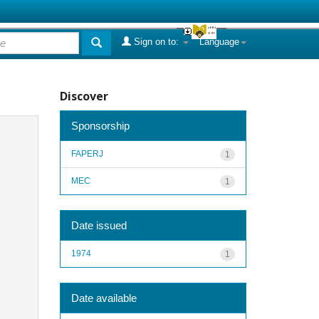
Sign on to:
Language
Discover
Sponsorship
FAPERJ
1
MEC
1
Date issued
1974
1
Date available