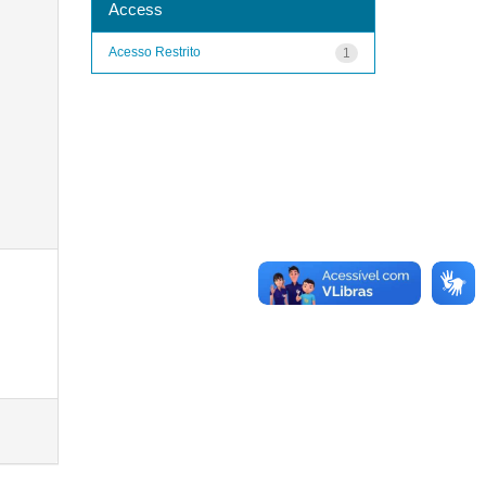
Access
Acesso Restrito
1