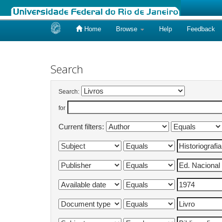
Home
Browse
Help
Feedback
Skip
navigation
Search
Search:
for
Current filters: