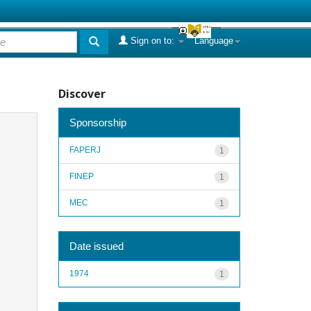
Sign on to:
Language
Discover
Sponsorship
FAPERJ
1
FINEP
1
MEC
1
Date issued
1974
1