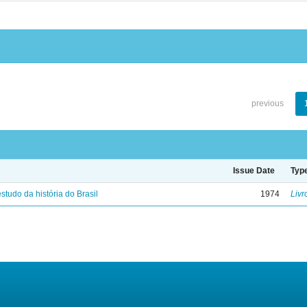
previous
Issue Date
Typ
studo da história do Brasil
1974
Livr