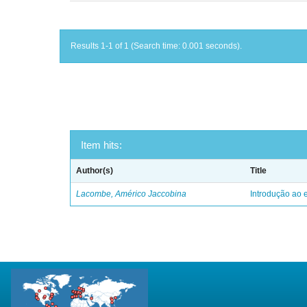
Results 1-1 of 1 (Search time: 0.001 seconds).
Item hits:
Author(s)
Title
Lacombe, Américo Jaccobina
Introdução ao e