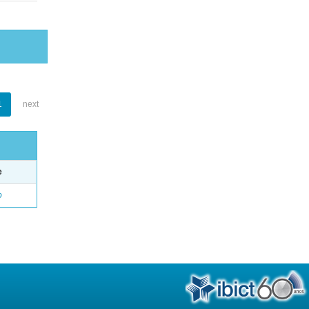
1
next
e
o