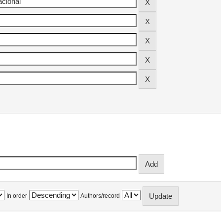
In order
Authors/record