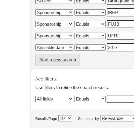
Start a new search
Add filters:
Use filters to refine the search results.
|
Results/Page
Sort items by