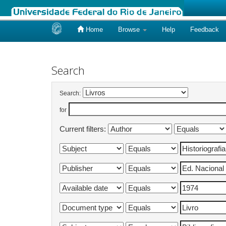
Home
Browse
Help
Feedback
Skip
navigation
Search
Search:
for
Current filters: