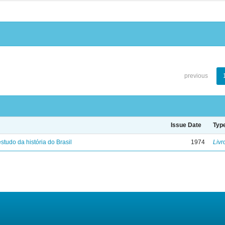
previous
Issue Date
Typ
studo da história do Brasil
1974
Livr