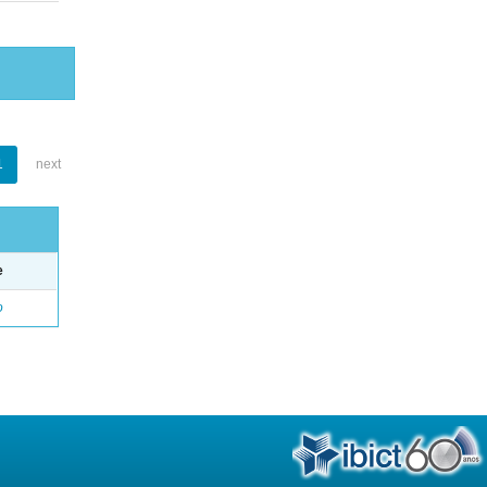
1
next
e
o