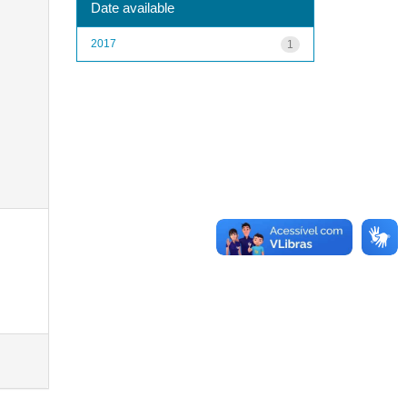
Date available
2017
1