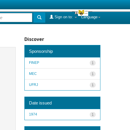
Sign on to:
Language
Discover
Sponsorship
FINEP
1
MEC
1
UFRJ
1
Date issued
1974
1