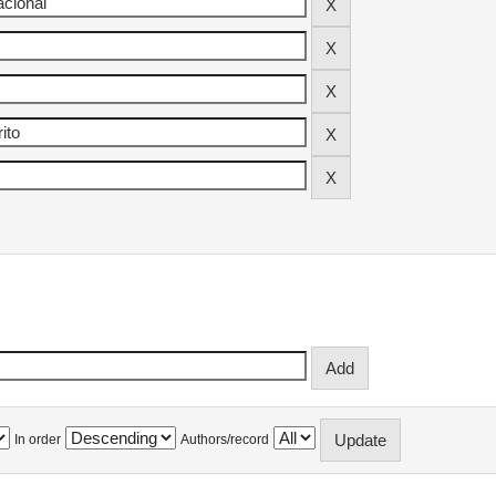
In order
Authors/record