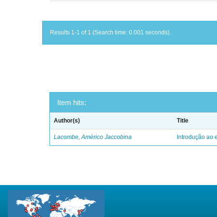
Results 1-1 of 1 (Search time: 0.001 seconds).
Item hits:
Author(s)
Title
Lacombe, Américo Jaccobina
Introdução ao e