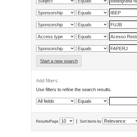
Start a new search
Add filters:
Use filters to refine the search results.
|
Results/Page
Sort items by