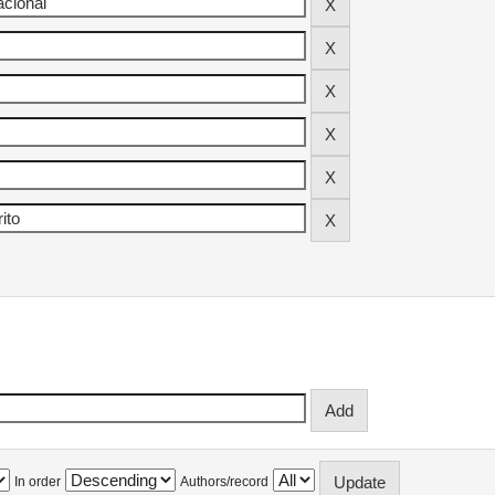
In order
Authors/record