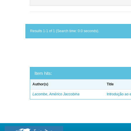
Results 1-1 of 1 (Search time: 0.0 seconds).
Item hits:
Author(s)
Title
Lacombe, Américo Jaccobina
Introdução ao e