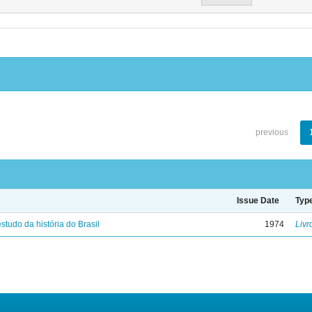
previous
Issue Date
Typ
studo da história do Brasil
1974
Livr