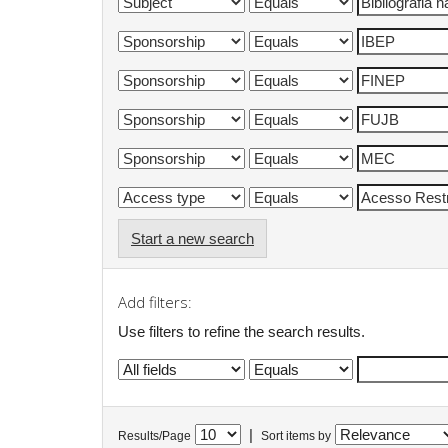
Start a new search
Add filters:
Use filters to refine the search results.
|
Results/Page
Sort items by