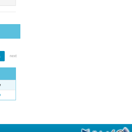
1
next
e
o