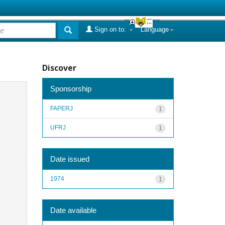
Sign on to:
Language
Discover
Sponsorship
FAPERJ
1
UFRJ
1
Date issued
1974
1
Date available