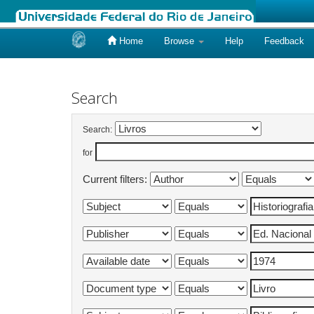
Home
Browse
Help
Feedback
Skip
navigation
Search
Search:
for
Current filters: