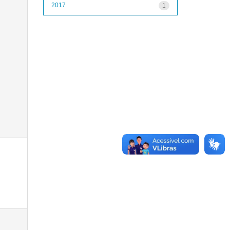
2017
1