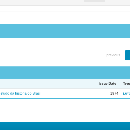
previous
Issue Date
Typ
studo da história do Brasil
1974
Livr