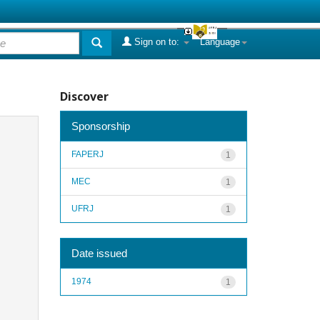
Sign on to:
Language
Discover
Sponsorship
FAPERJ
1
MEC
1
UFRJ
1
Date issued
1974
1