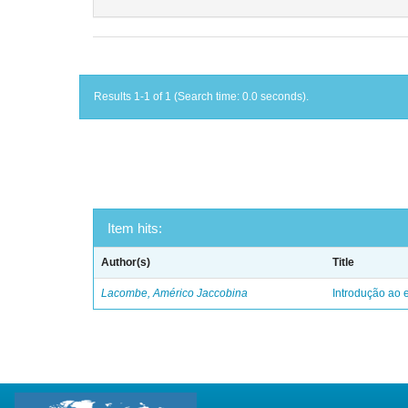
Results 1-1 of 1 (Search time: 0.0 seconds).
Item hits:
Author(s)
Title
Lacombe, Américo Jaccobina
Introdução ao e