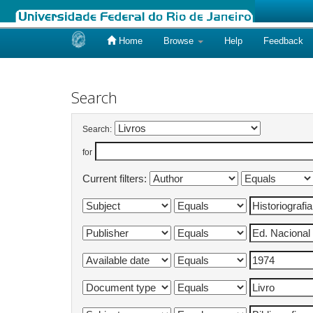
Home
Browse
Help
Feedback
Skip
navigation
Search
Search:
for
Current filters: