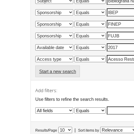
Start a new search
Add filters:
Use filters to refine the search results.
|
Results/Page
Sort items by