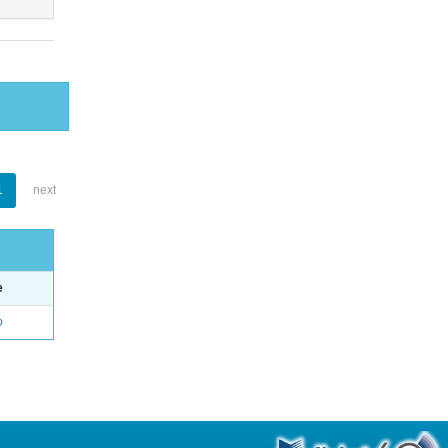
1
next
e
o