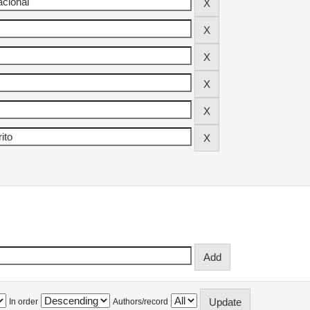
In order
Authors/record