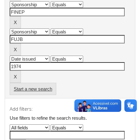
Start a new search
Add filters:
Use filters to refine the search results.