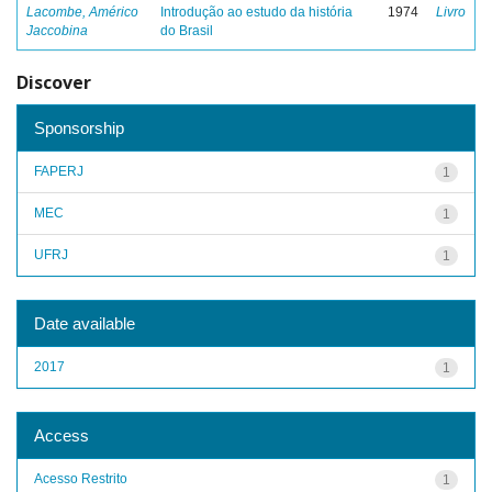
Lacombe, Américo
Introdução ao estudo da história
1974
Livro
Jaccobina
do Brasil
Discover
Sponsorship
FAPERJ
1
MEC
1
UFRJ
1
Date available
2017
1
Access
Acesso Restrito
1