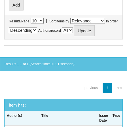
|
Results/Page
Sort items by
In order
Authors/record
Results 1-1 of 1 (Search time: 0.001 seconds).
previous
1
next
Item hits:
Author(s)
Title
Issue
Type
Date