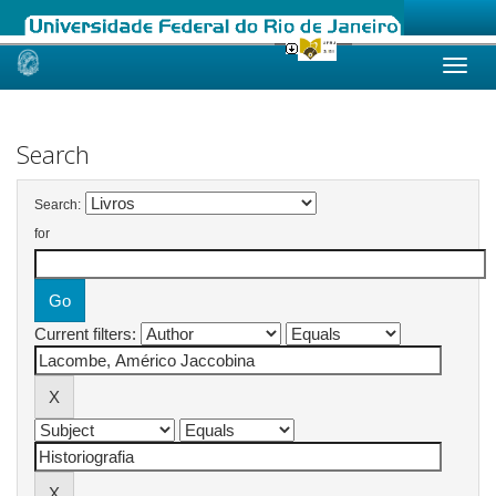
Skip
navigation
Search
Search:
for
Current filters: