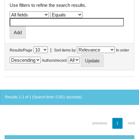
Use filters to refine the search results.
|
Results/Page
Sort items by
In order
Authors/record
Results 1-1 of 1 (Search time: 0.001 seconds).
previous
1
next