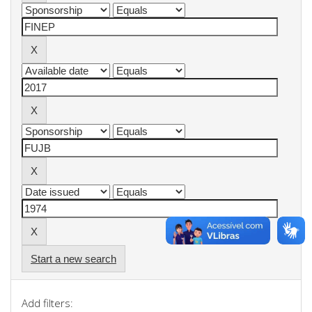
Start a new search
Add filters: