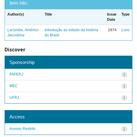
Item hits:
Author(s)
Title
Issue
Type
Date
Lacombe, Américo
Introdução ao estudo da história
1974
Livro
Jaccobina
do Brasil
Discover
Sponsorship
FAPERJ
1
MEC
1
UFRJ
1
Access
Acesso Restrito
1