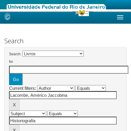
Skip
navigation
Search
Search:
for
Current filters: