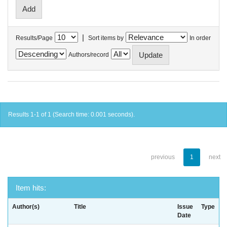
|
Results/Page
Sort items by
In order
Authors/record
Results 1-1 of 1 (Search time: 0.001 seconds).
previous
1
next
Item hits:
Author(s)
Title
Issue
Type
Date