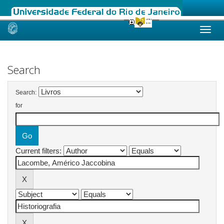
Skip
navigation
Search
Search:
for
Current filters: