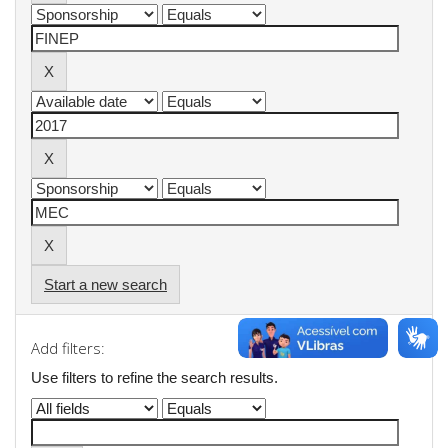
Start a new search
Add filters:
Use filters to refine the search results.