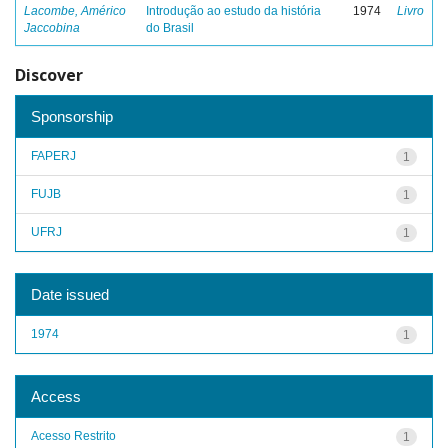
Lacombe, Américo
Introdução ao estudo da história
1974
Livro
Jaccobina
do Brasil
Discover
Sponsorship
FAPERJ
1
FUJB
1
UFRJ
1
Date issued
1974
1
Access
Acesso Restrito
1