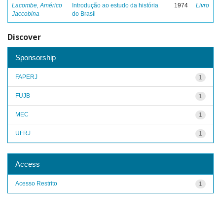
Lacombe, Américo
Introdução ao estudo da história
1974
Livro
Jaccobina
do Brasil
Discover
Sponsorship
FAPERJ
1
FUJB
1
MEC
1
UFRJ
1
Access
Acesso Restrito
1