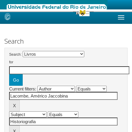
Skip
navigation
Search
Search:
for
Current filters: