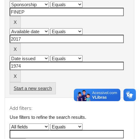
Start a new search
Add filters:
Use filters to refine the search results.