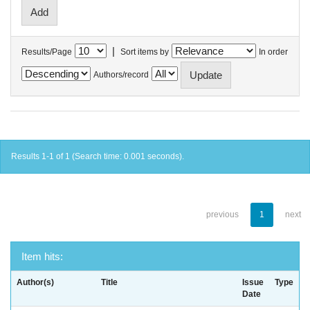
|
Results/Page
Sort items by
In order
Authors/record
Results 1-1 of 1 (Search time: 0.001 seconds).
previous
1
next
Item hits:
Author(s)
Title
Issue
Type
Date