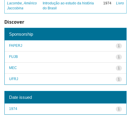
Lacombe, Américo
Introdução ao estudo da história
1974
Livro
Jaccobina
do Brasil
Discover
Sponsorship
FAPERJ
1
FUJB
1
MEC
1
UFRJ
1
Date issued
1974
1