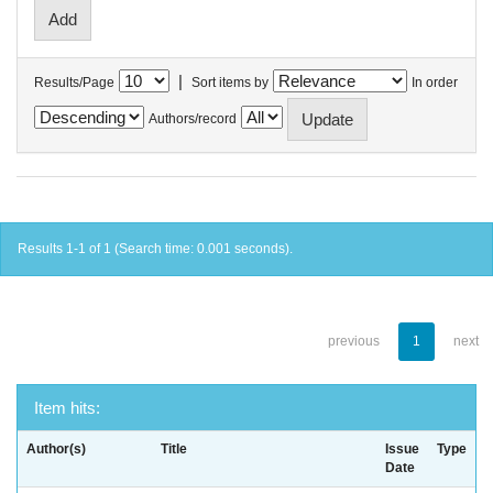
|
Results/Page
Sort items by
In order
Authors/record
Results 1-1 of 1 (Search time: 0.001 seconds).
previous
1
next
Item hits:
Author(s)
Title
Issue
Type
Date