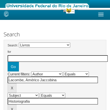
Skip
navigation
Search
Search:
for
Current filters: