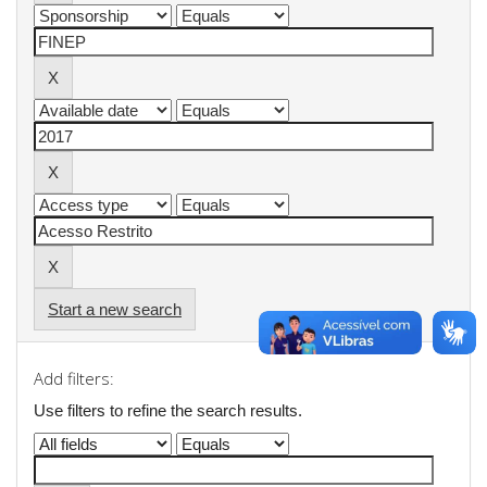
Start a new search
Add filters:
Use filters to refine the search results.