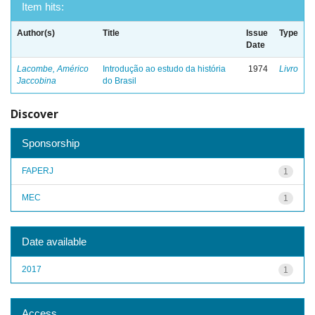
Item hits:
Author(s)
Title
Issue
Type
Date
Lacombe, Américo
Introdução ao estudo da história
1974
Livro
Jaccobina
do Brasil
Discover
Sponsorship
FAPERJ
1
MEC
1
Date available
2017
1
Access