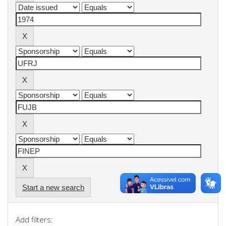
Start a new search
Add filters: