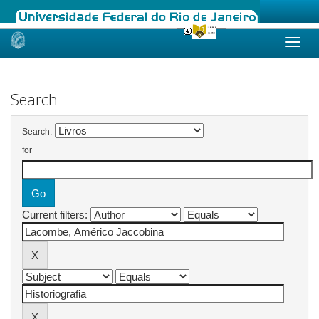
Skip
navigation
Search
Search:
for
Current filters: