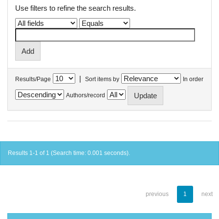
Use filters to refine the search results.
|
Results/Page
Sort items by
In order
Authors/record
Results 1-1 of 1 (Search time: 0.001 seconds).
previous
1
next