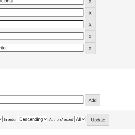
In order
Authors/record