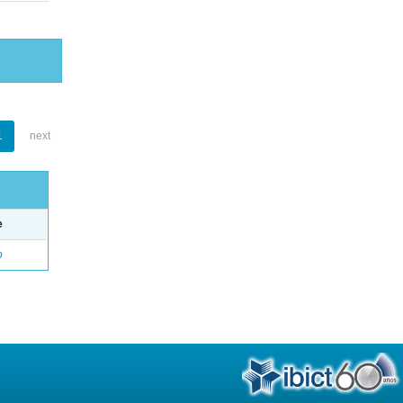
1
next
e
o