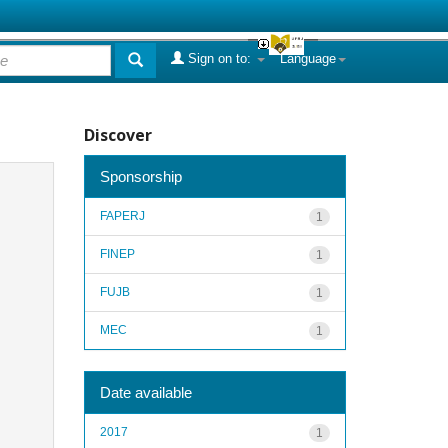
Sign on to:
Language
Discover
Sponsorship
FAPERJ
1
FINEP
1
FUJB
1
MEC
1
Date available
2017
1