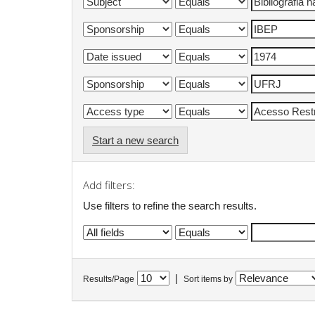
Start a new search
Add filters:
Use filters to refine the search results.
|
Results/Page
Sort items by