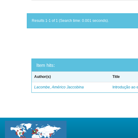
Results 1-1 of 1 (Search time: 0.001 seconds).
Item hits:
Author(s)
Title
Lacombe, Américo Jaccobina
Introdução ao e