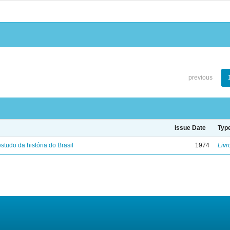
previous
Issue Date
Typ
studo da história do Brasil
1974
Livr