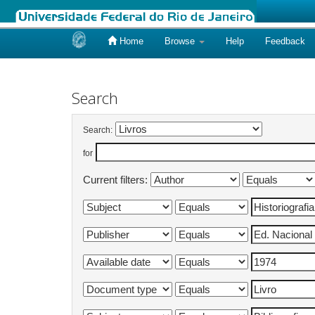
Home
Browse
Help
Feedback
Skip
navigation
Search
Search:
for
Current filters: