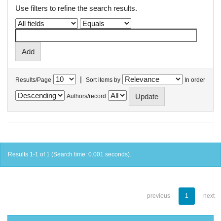
Use filters to refine the search results.
|
Results/Page
Sort items by
In order
Authors/record
Results 1-1 of 1 (Search time: 0.001 seconds).
previous
1
next