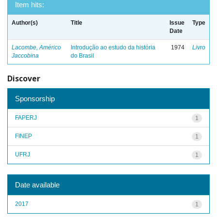
Item hits:
Author(s)
Title
Issue
Type
Date
Lacombe, Américo
Introdução ao estudo da história
1974
Livro
Jaccobina
do Brasil
Discover
Sponsorship
FAPERJ
1
FINEP
1
UFRJ
1
Date available
2017
1