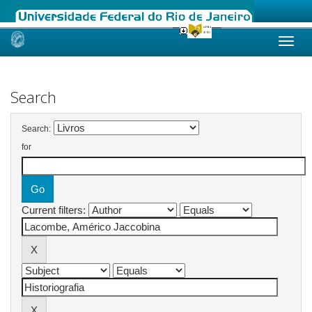
Skip
navigation
Search
Search:
for
Current filters: