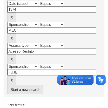
Start a new search
Add filters: