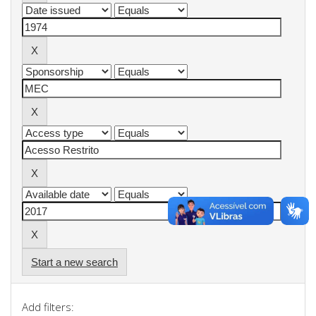
Start a new search
Add filters: