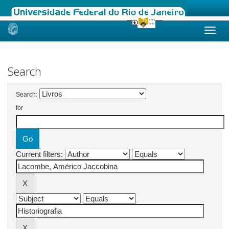
Skip
navigation
Search
Search:
for
Current filters: