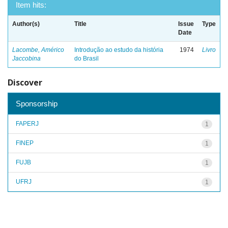
Item hits:
Author(s)
Title
Issue
Type
Date
Lacombe, Américo
Introdução ao estudo da história
1974
Livro
Jaccobina
do Brasil
Discover
Sponsorship
FAPERJ
1
FINEP
1
FUJB
1
UFRJ
1