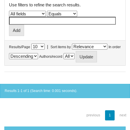
Use filters to refine the search results.
|
Results/Page
Sort items by
In order
Authors/record
Results 1-1 of 1 (Search time: 0.001 seconds).
previous
1
next