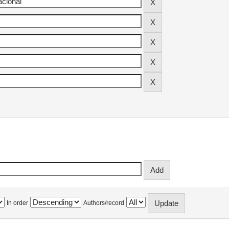
In order
Authors/record