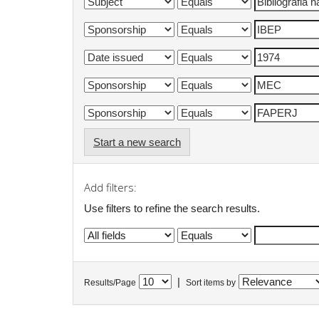
Start a new search
Add filters:
Use filters to refine the search results.
|
Results/Page
Sort items by