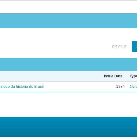
previous
Issue Date
Typ
studo da história do Brasil
1974
Livr