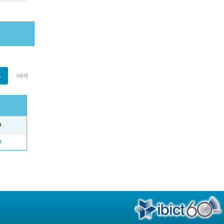
1
next
e
o