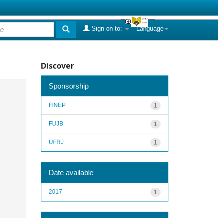
Sign on to:
Language
Discover
Sponsorship
FINEP
1
FUJB
1
UFRJ
1
Date available
2017
1