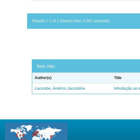
Results 1-1 of 1 (Search time: 0.001 seconds).
Item hits:
Author(s)
Title
Lacombe, Américo Jaccobina
Introdução ao e