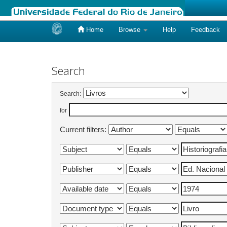
Home
Browse
Help
Feedback
Skip
navigation
Search
Search:
for
Current filters: