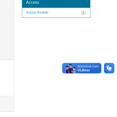
Access
Acesso Restrito
1