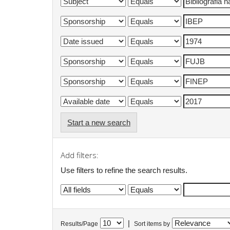
Start a new search
Add filters:
Use filters to refine the search results.
|
Results/Page
Sort items by