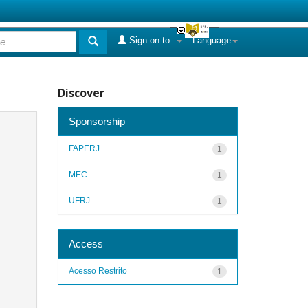
Sign on to:
Language
Discover
Sponsorship
FAPERJ
1
MEC
1
UFRJ
1
Access
Acesso Restrito
1