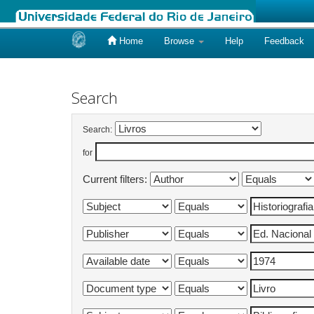
Home
Browse
Help
Feedback
Skip
navigation
Search
Search:
for
Current filters: