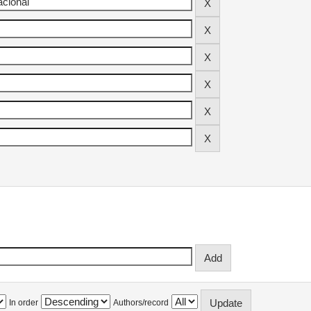
In order
Authors/record