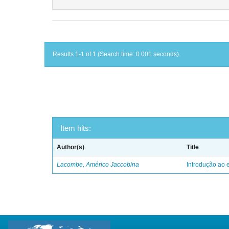
Results 1-1 of 1 (Search time: 0.001 seconds).
Item hits:
Author(s)
Title
Lacombe, Américo Jaccobina
Introdução ao e