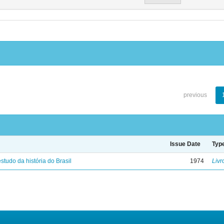
previous
Issue Date
Typ
studo da história do Brasil
1974
Livr