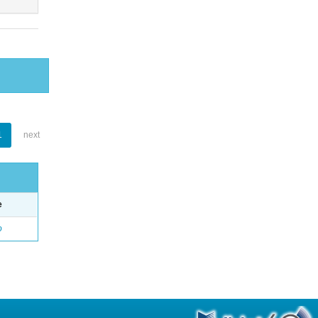
1
next
e
o