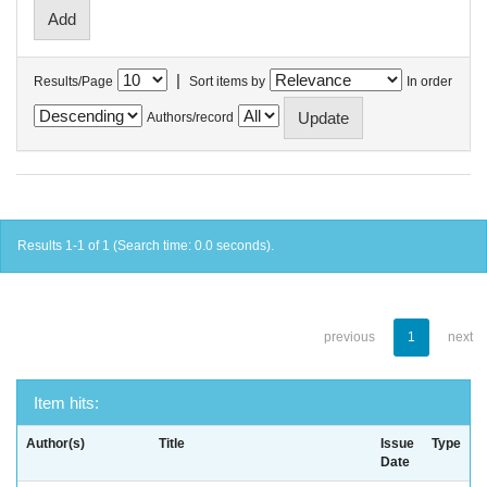
|
Results/Page
Sort items by
In order
Authors/record
Results 1-1 of 1 (Search time: 0.0 seconds).
previous
1
next
Item hits:
Author(s)
Title
Issue
Type
Date