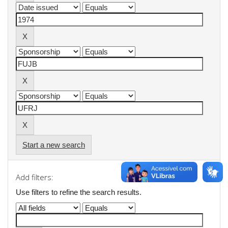
Start a new search
Add filters:
Use filters to refine the search results.