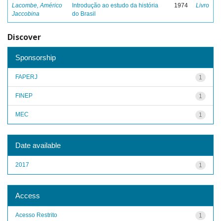
Lacombe, Américo
Introdução ao estudo da história
1974
Livro
Jaccobina
do Brasil
Discover
Sponsorship
FAPERJ
1
FINEP
1
MEC
1
Date available
2017
1
Access
Acesso Restrito
1