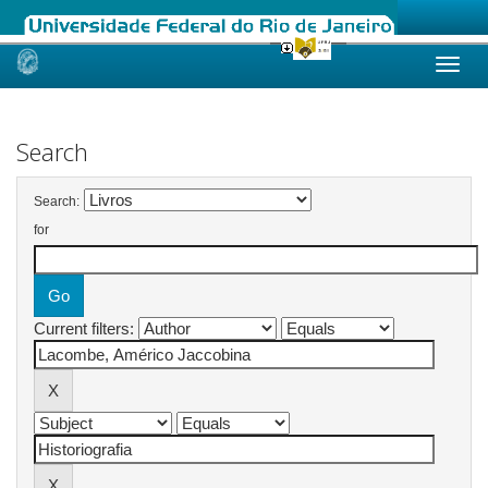
Skip
navigation
Search
Search:
for
Current filters: