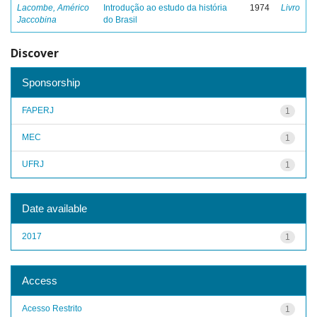
Lacombe, Américo
Introdução ao estudo da história
1974
Livro
Jaccobina
do Brasil
Discover
Sponsorship
FAPERJ
1
MEC
1
UFRJ
1
Date available
2017
1
Access
Acesso Restrito
1