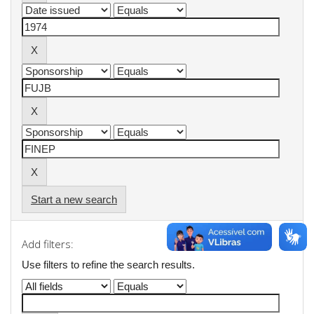
Start a new search
Add filters:
Use filters to refine the search results.