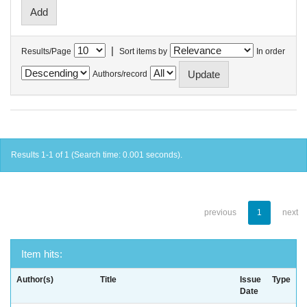
|
Results/Page
Sort items by
In order
Authors/record
Results 1-1 of 1 (Search time: 0.001 seconds).
previous
1
next
Item hits:
Author(s)
Title
Issue
Type
Date