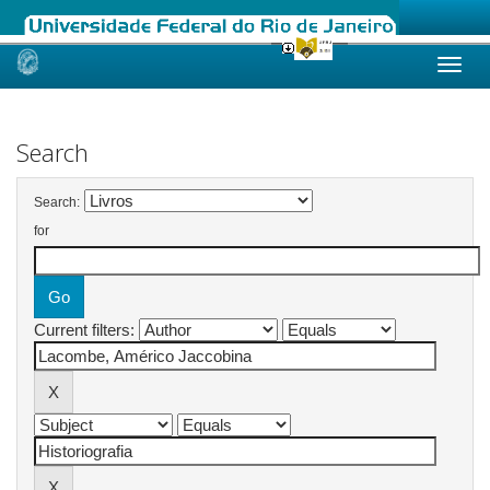
Skip
navigation
Search
Search:
for
Current filters: