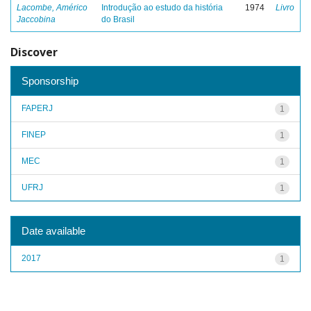
Lacombe, Américo
Introdução ao estudo da história
1974
Livro
Jaccobina
do Brasil
Discover
Sponsorship
FAPERJ
1
FINEP
1
MEC
1
UFRJ
1
Date available
2017
1