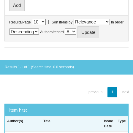
|
Results/Page
Sort items by
In order
Authors/record
Results 1-1 of 1 (Search time: 0.0 seconds).
previous
1
next
Item hits:
Author(s)
Title
Issue
Type
Date