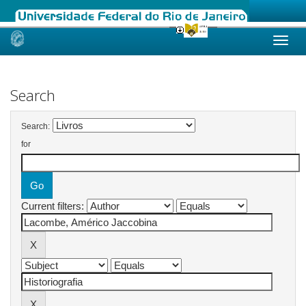
Skip
navigation
Search
Search:
for
Current filters: