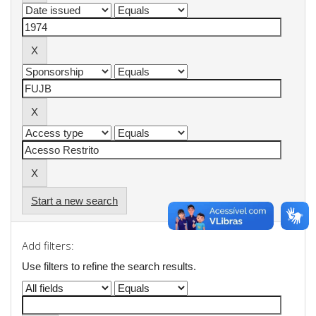
Start a new search
Add filters:
Use filters to refine the search results.