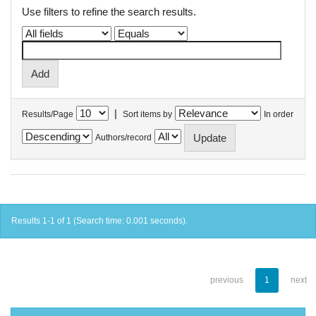
Use filters to refine the search results.
|
Results/Page
Sort items by
In order
Authors/record
Results 1-1 of 1 (Search time: 0.001 seconds).
previous
1
next