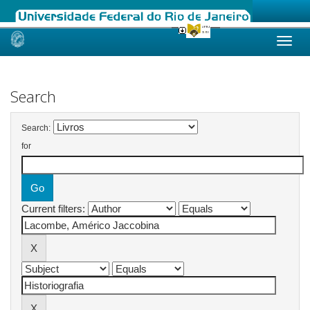
Skip
navigation
Search
Search:
for
Current filters: