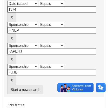
Start a new search
Add filters: