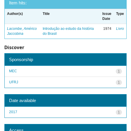
Item hits:
Author(s)
Title
Issue
Type
Date
Lacombe, Américo
Introdução ao estudo da história
1974
Livro
Jaccobina
do Brasil
Discover
Sponsorship
MEC
1
UFRJ
1
Date available
2017
1
Access