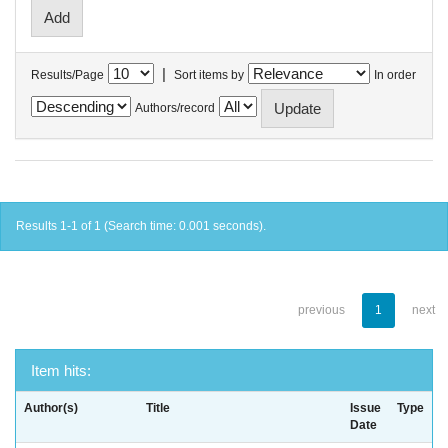
|
Results/Page
Sort items by
In order
Authors/record
Results 1-1 of 1 (Search time: 0.001 seconds).
previous
1
next
Item hits:
Author(s)
Title
Issue
Type
Date