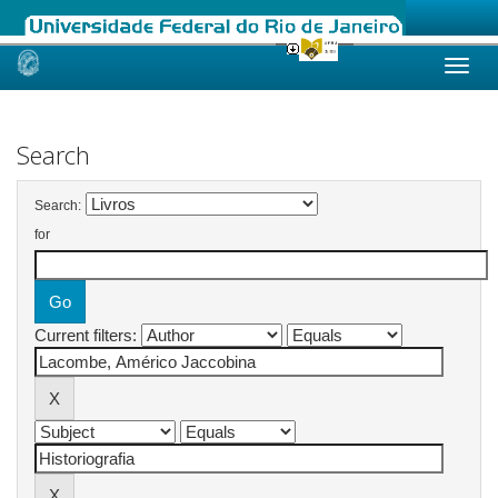
Skip
navigation
Search
Search:
for
Current filters: