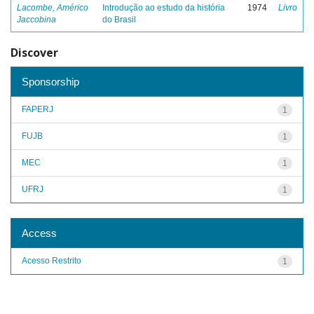
Lacombe, Américo
Introdução ao estudo da história
1974
Livro
Jaccobina
do Brasil
Discover
Sponsorship
FAPERJ
1
FUJB
1
MEC
1
UFRJ
1
Access
Acesso Restrito
1