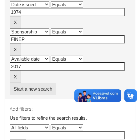
Start a new search
Add filters:
Use filters to refine the search results.