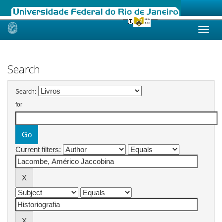
Skip
navigation
Search
Search:
for
Current filters: