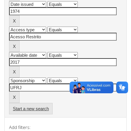
Start a new search
Add filters: