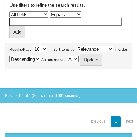
Use filters to refine the search results.
|
Results/Page
Sort items by
In order
Authors/record
Results 1-1 of 1 (Search time: 0.001 seconds).
previous
1
next