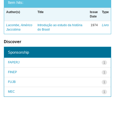
Item hits:
Author(s)
Title
Issue
Type
Date
Lacombe, Américo
Introdução ao estudo da história
1974
Livro
Jaccobina
do Brasil
Discover
Sponsorship
FAPERJ
1
FINEP
1
FUJB
1
MEC
1