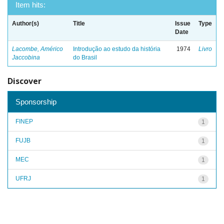
Item hits:
Author(s)
Title
Issue
Type
Date
Lacombe, Américo
Introdução ao estudo da história
1974
Livro
Jaccobina
do Brasil
Discover
Sponsorship
FINEP
1
FUJB
1
MEC
1
UFRJ
1