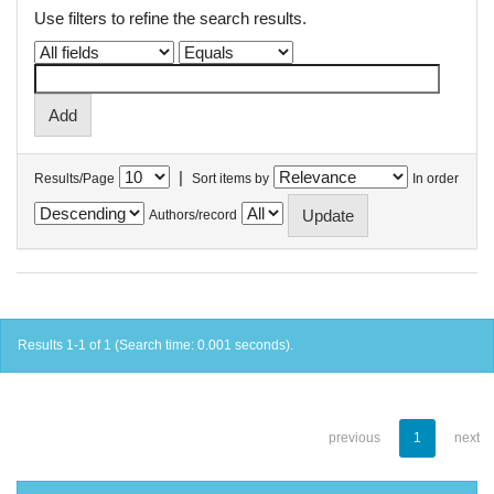
Use filters to refine the search results.
|
Results/Page
Sort items by
In order
Authors/record
Results 1-1 of 1 (Search time: 0.001 seconds).
previous
1
next