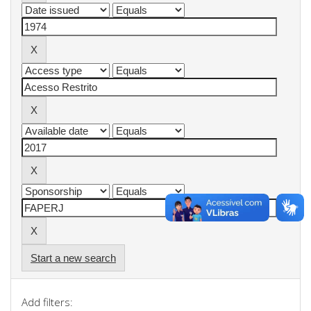
Start a new search
Add filters: