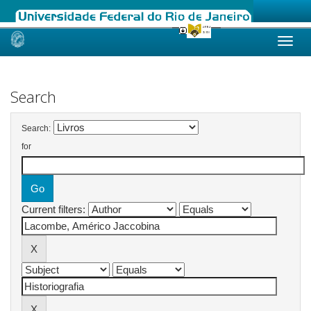
Skip
navigation
Search
Search:
for
Current filters: