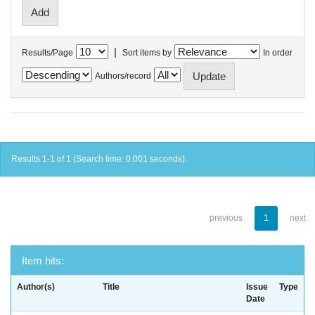
|
Results/Page
Sort items by
In order
Authors/record
Results 1-1 of 1 (Search time: 0.001 seconds).
previous
1
next
Item hits:
Author(s)
Title
Issue
Type
Date