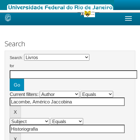
Skip
navigation
Search
Search:
for
Current filters: