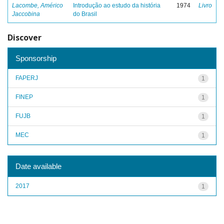
Lacombe, Américo
Introdução ao estudo da história
1974
Livro
Jaccobina
do Brasil
Discover
Sponsorship
FAPERJ
1
FINEP
1
FUJB
1
MEC
1
Date available
2017
1