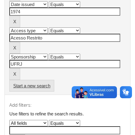
Start a new search
Add filters:
Use filters to refine the search results.