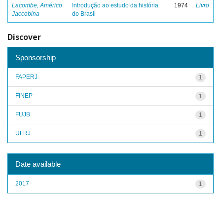
Lacombe, Américo
Introdução ao estudo da história
1974
Livro
Jaccobina
do Brasil
Discover
Sponsorship
FAPERJ
1
FINEP
1
FUJB
1
UFRJ
1
Date available
2017
1