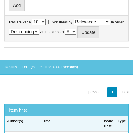
|
Results/Page
Sort items by
In order
Authors/record
Results 1-1 of 1 (Search time: 0.001 seconds).
previous
1
next
Item hits:
Author(s)
Title
Issue
Type
Date