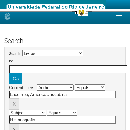
Skip
navigation
Search
Search:
for
Current filters: