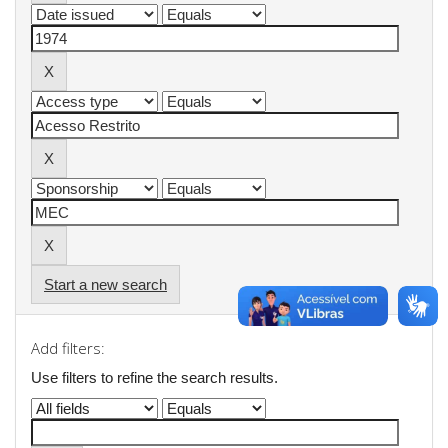
Start a new search
Add filters:
Use filters to refine the search results.