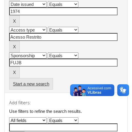
Start a new search
Add filters:
Use filters to refine the search results.