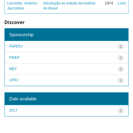
Lacombe, Américo
Introdução ao estudo da história
1974
Livro
Jaccobina
do Brasil
Discover
Sponsorship
FAPERJ
1
FINEP
1
MEC
1
UFRJ
1
Date available
2017
1