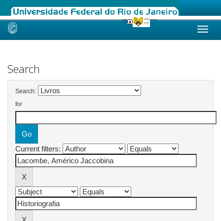
Skip
navigation
Search
Search:
for
Current filters: