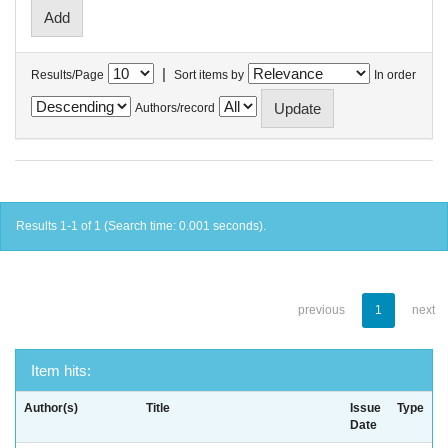
|
Results/Page
Sort items by
In order
Authors/record
Results 1-1 of 1 (Search time: 0.001 seconds).
previous
1
next
Item hits:
Author(s)
Title
Issue
Type
Date