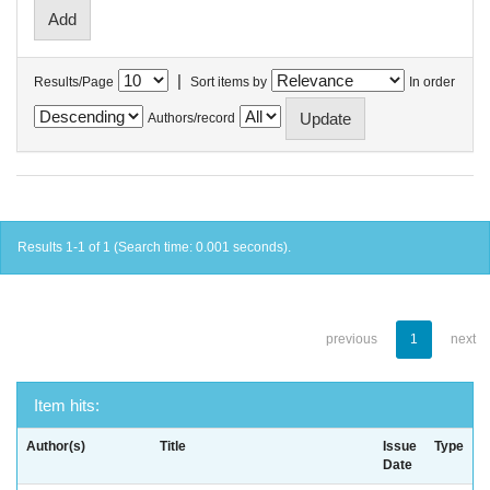
|
Results/Page
Sort items by
In order
Authors/record
Results 1-1 of 1 (Search time: 0.001 seconds).
previous
1
next
Item hits:
Author(s)
Title
Issue
Type
Date