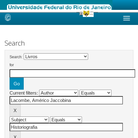
Skip
navigation
Search
Search:
for
Current filters: