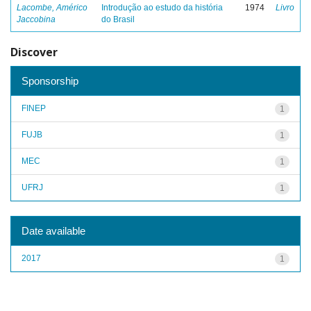
Lacombe, Américo
Introdução ao estudo da história
1974
Livro
Jaccobina
do Brasil
Discover
Sponsorship
FINEP
1
FUJB
1
MEC
1
UFRJ
1
Date available
2017
1