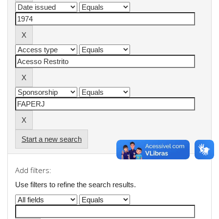
Start a new search
Add filters:
Use filters to refine the search results.