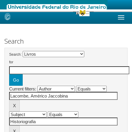
Skip
navigation
Search
Search:
for
Current filters: