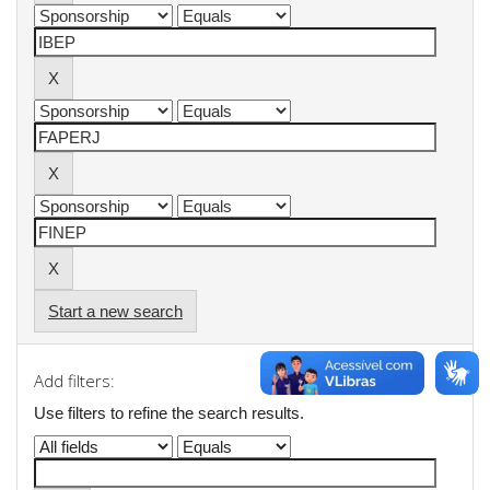
Start a new search
Add filters:
Use filters to refine the search results.