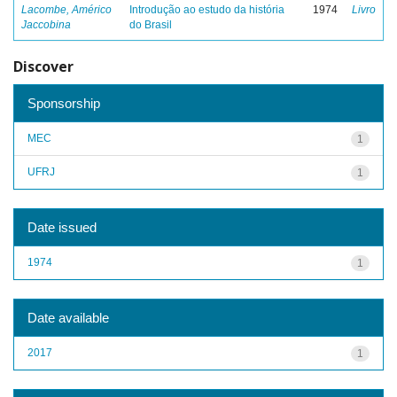
Lacombe, Américo
Introdução ao estudo da história
1974
Livro
Jaccobina
do Brasil
Discover
Sponsorship
MEC
1
UFRJ
1
Date issued
1974
1
Date available
2017
1