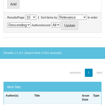
|
Results/Page
Sort items by
In order
Authors/record
Results 1-1 of 1 (Search time: 0.001 seconds).
previous
1
next
Item hits:
Author(s)
Title
Issue
Type
Date