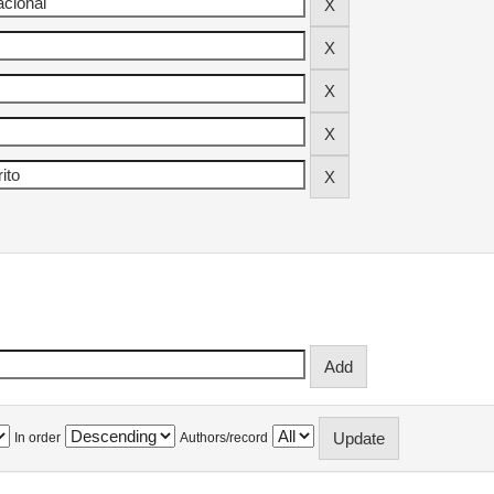
In order
Authors/record