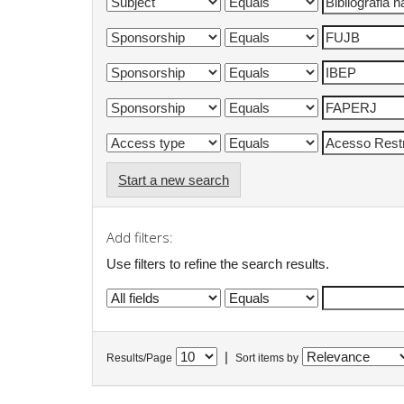
Start a new search
Add filters:
Use filters to refine the search results.
|
Results/Page
Sort items by