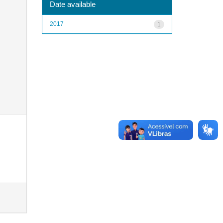
Date available
2017
1