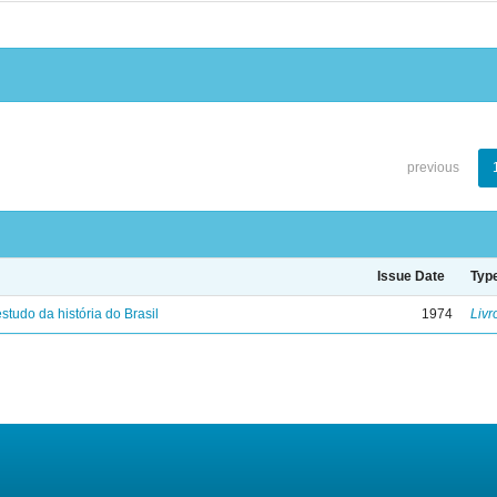
previous
Issue Date
Typ
studo da história do Brasil
1974
Livr