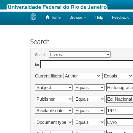
Home
Browse
Help
Feedback
Skip
navigation
Search
Search:
for
Current filters: