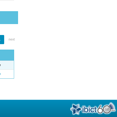
1
next
e
o