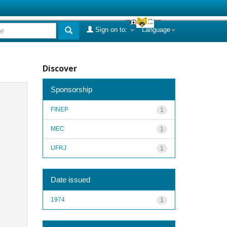
Sign on to:
Language
Discover
Sponsorship
FINEP
1
MEC
1
UFRJ
1
Date issued
1974
1