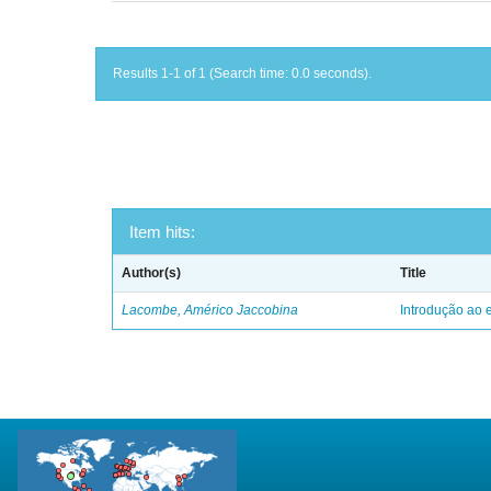
Results 1-1 of 1 (Search time: 0.0 seconds).
Item hits:
Author(s)
Title
Lacombe, Américo Jaccobina
Introdução ao e