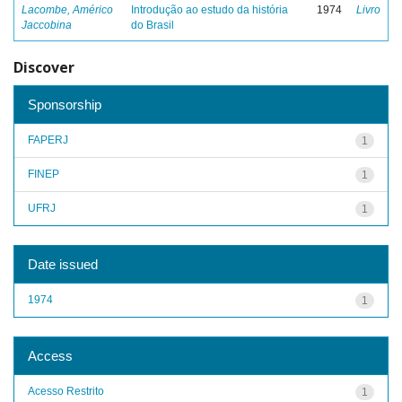
Lacombe, Américo
Introdução ao estudo da história
1974
Livro
Jaccobina
do Brasil
Discover
Sponsorship
FAPERJ
1
FINEP
1
UFRJ
1
Date issued
1974
1
Access
Acesso Restrito
1