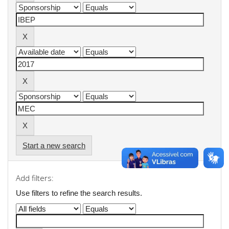
Start a new search
Add filters:
Use filters to refine the search results.