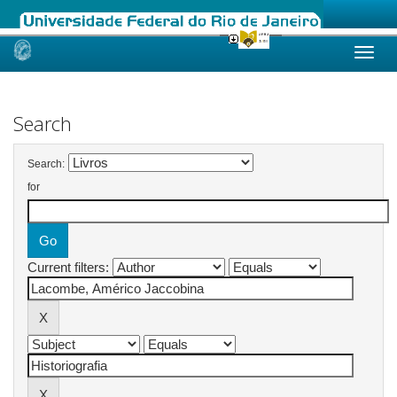
Skip
navigation
Search
Search:
for
Current filters: