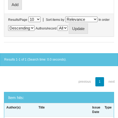
|
Results/Page
Sort items by
In order
Authors/record
Results 1-1 of 1 (Search time: 0.0 seconds).
previous
1
next
Item hits:
Author(s)
Title
Issue
Type
Date