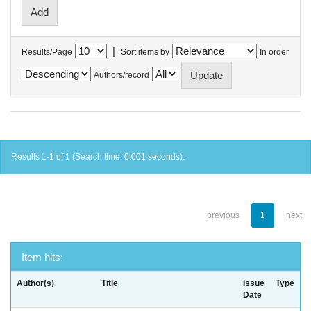
|
Results/Page
Sort items by
In order
Authors/record
Results 1-1 of 1 (Search time: 0.001 seconds).
previous
1
next
Item hits:
Author(s)
Title
Issue
Type
Date