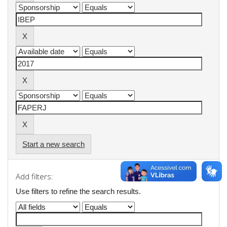
Start a new search
Add filters:
Use filters to refine the search results.