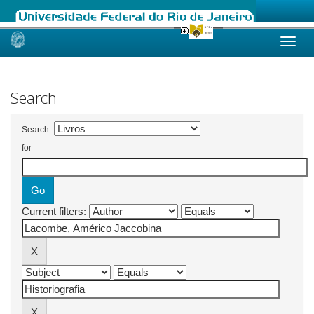
Skip
navigation
Search
Search:
for
Current filters: