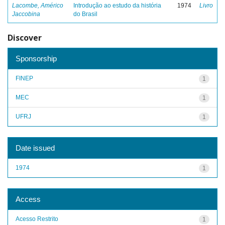
Lacombe, Américo
Introdução ao estudo da história
1974
Livro
Jaccobina
do Brasil
Discover
Sponsorship
FINEP
1
MEC
1
UFRJ
1
Date issued
1974
1
Access
Acesso Restrito
1