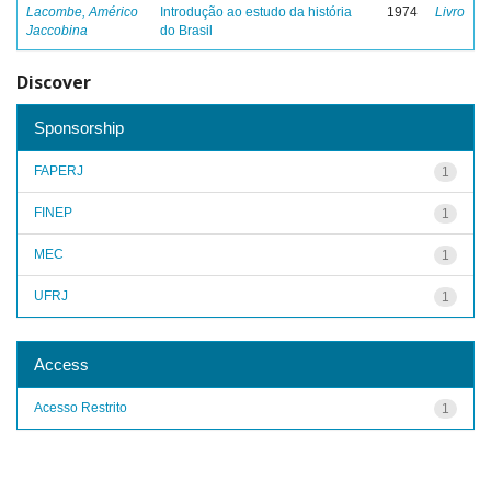
Lacombe, Américo
Introdução ao estudo da história
1974
Livro
Jaccobina
do Brasil
Discover
Sponsorship
FAPERJ
1
FINEP
1
MEC
1
UFRJ
1
Access
Acesso Restrito
1