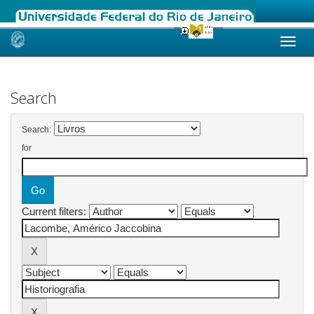
Skip
navigation
Search
Search:
for
Current filters: