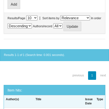
|
Results/Page
Sort items by
In order
Authors/record
Results 1-1 of 1 (Search time: 0.001 seconds).
previous
1
next
Item hits:
Author(s)
Title
Issue
Type
Date