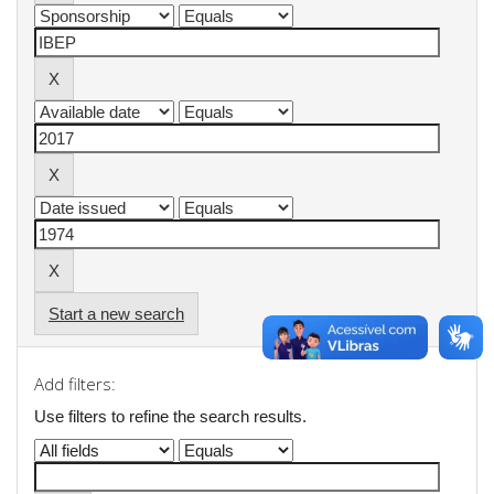
Start a new search
Add filters:
Use filters to refine the search results.