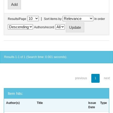
|
Results/Page
Sort items by
In order
Authors/record
Results 1-1 of 1 (Search time: 0.001 seconds).
previous
1
next
Item hits:
Author(s)
Title
Issue
Type
Date