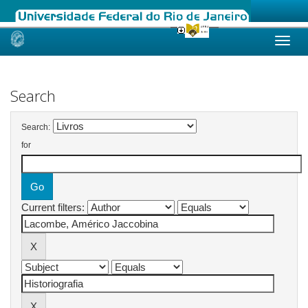
Skip
navigation
Search
Search:
for
Current filters: