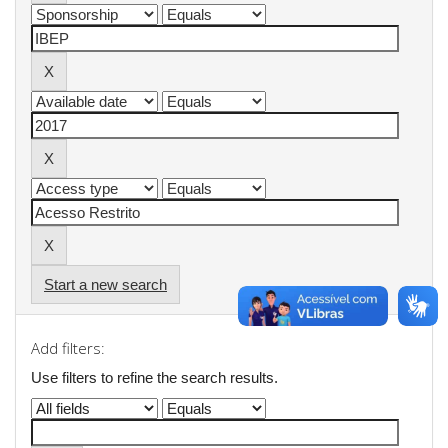
Start a new search
Add filters:
Use filters to refine the search results.