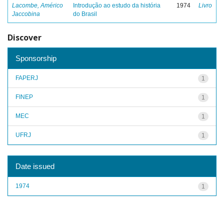
Lacombe, Américo
Introdução ao estudo da história
1974
Livro
Jaccobina
do Brasil
Discover
Sponsorship
FAPERJ
1
FINEP
1
MEC
1
UFRJ
1
Date issued
1974
1