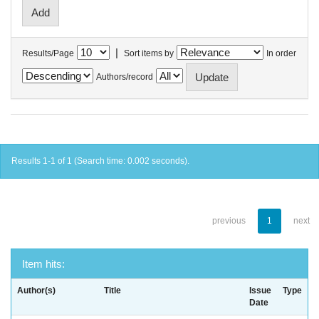
|
Results/Page
Sort items by
In order
Authors/record
Results 1-1 of 1 (Search time: 0.002 seconds).
previous
1
next
Item hits:
Author(s)
Title
Issue
Type
Date