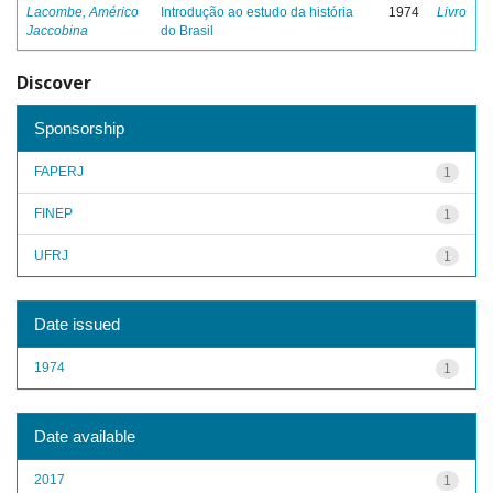
Lacombe, Américo
Introdução ao estudo da história
1974
Livro
Jaccobina
do Brasil
Discover
Sponsorship
FAPERJ
1
FINEP
1
UFRJ
1
Date issued
1974
1
Date available
2017
1