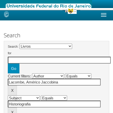
Skip
navigation
Search
Search:
for
Current filters: