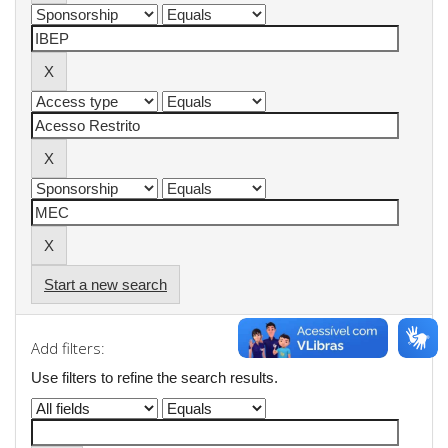
Start a new search
Add filters:
Use filters to refine the search results.