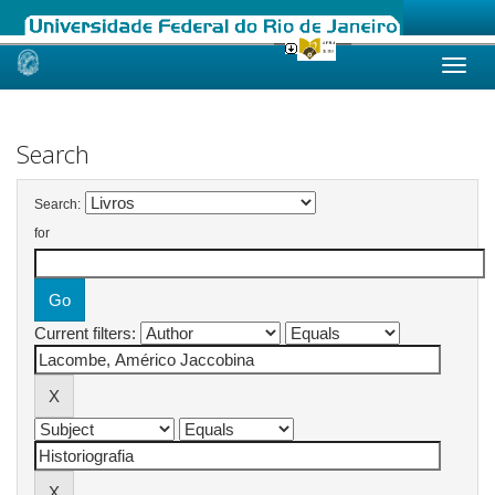
Skip
navigation
Search
Search:
for
Current filters: