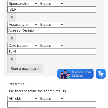
Start a new search
Add filters:
Use filters to refine the search results.