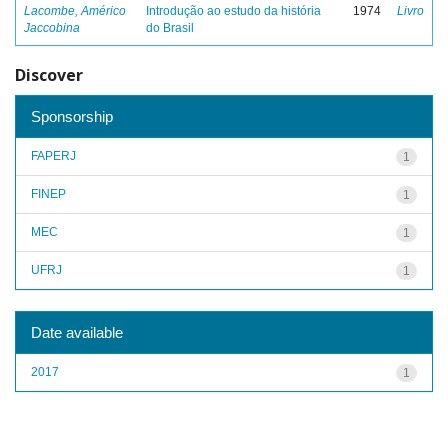
Lacombe, Américo
Introdução ao estudo da história
1974
Livro
Jaccobina
do Brasil
Discover
Sponsorship
FAPERJ
1
FINEP
1
MEC
1
UFRJ
1
Date available
2017
1