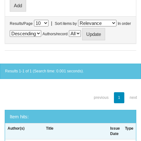
|
Results/Page
Sort items by
In order
Authors/record
Results 1-1 of 1 (Search time: 0.001 seconds).
previous
1
next
Item hits:
Author(s)
Title
Issue
Type
Date