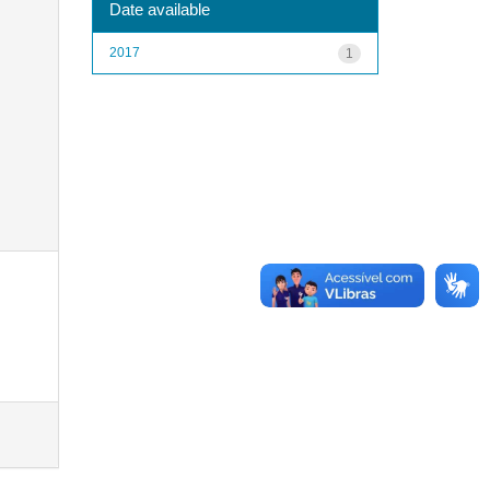
Date available
2017
1