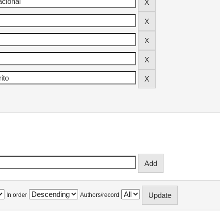
In order
Authors/record