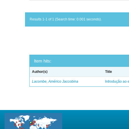
Results 1-1 of 1 (Search time: 0.001 seconds).
Item hits:
Author(s)
Title
Lacombe, Américo Jaccobina
Introdução ao e