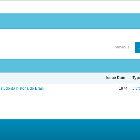
previous
Issue Date
Typ
studo da história do Brasil
1974
Livr