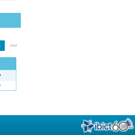
1
next
e
o