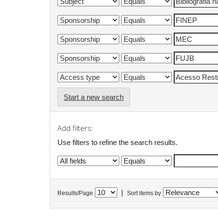
Start a new search
Add filters:
Use filters to refine the search results.
|
Results/Page
Sort items by