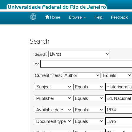
Home
Browse
Help
Feedback
Skip
navigation
Search
Search:
for
Current filters: