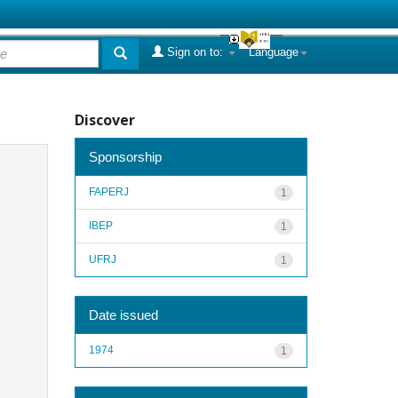
Sign on to:
Language
Discover
Sponsorship
FAPERJ
1
IBEP
1
UFRJ
1
Date issued
1974
1