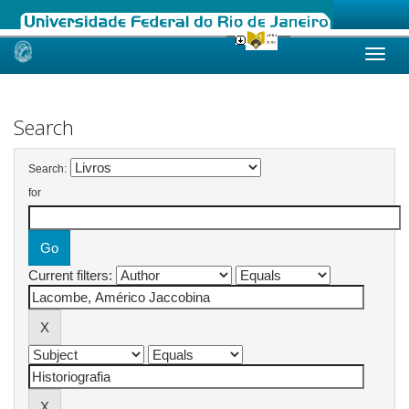
Skip
navigation
Search
Search:
for
Current filters: