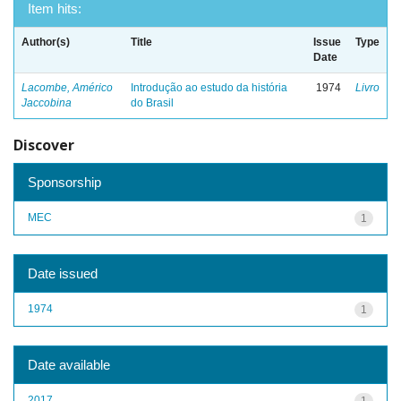
Item hits:
Author(s)
Title
Issue
Type
Date
Lacombe, Américo
Introdução ao estudo da história
1974
Livro
Jaccobina
do Brasil
Discover
Sponsorship
MEC
1
Date issued
1974
1
Date available
2017
1