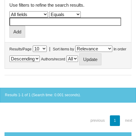
Use filters to refine the search results.
|
Results/Page
Sort items by
In order
Authors/record
Results 1-1 of 1 (Search time: 0.001 seconds).
previous
1
next