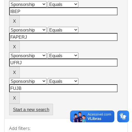
Start a new search
Add filters: