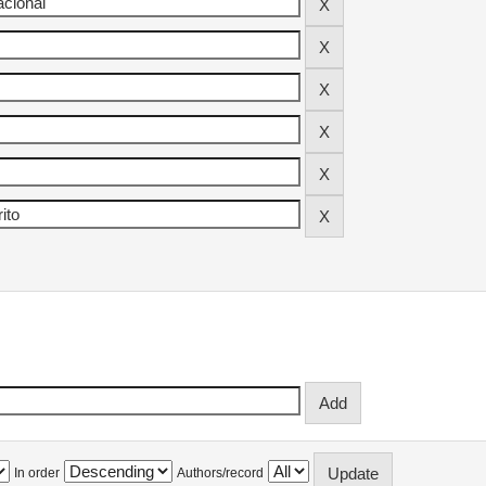
In order
Authors/record