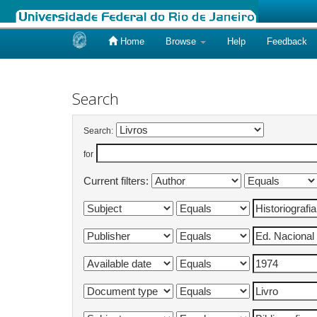
Home
Browse
Help
Feedback
Skip
navigation
Search
Search:
for
Current filters: