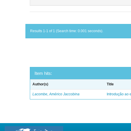
Results 1-1 of 1 (Search time: 0.001 seconds).
Item hits:
Author(s)
Title
Lacombe, Américo Jaccobina
Introdução ao e