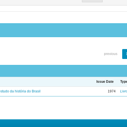
previous
Issue Date
Typ
studo da história do Brasil
1974
Livr