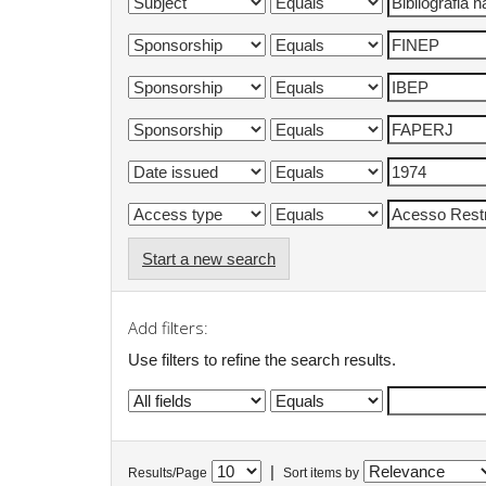
Start a new search
Add filters:
Use filters to refine the search results.
|
Results/Page
Sort items by