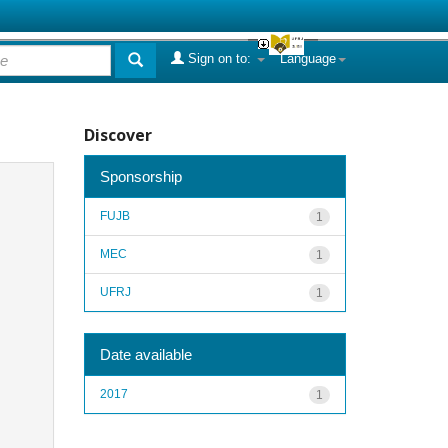
Sign on to:
Language
Discover
Sponsorship
FUJB
1
MEC
1
UFRJ
1
Date available
2017
1