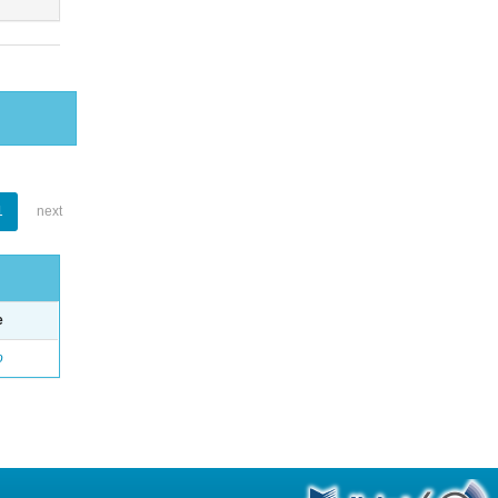
1
next
e
o