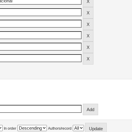
In order
Authors/record