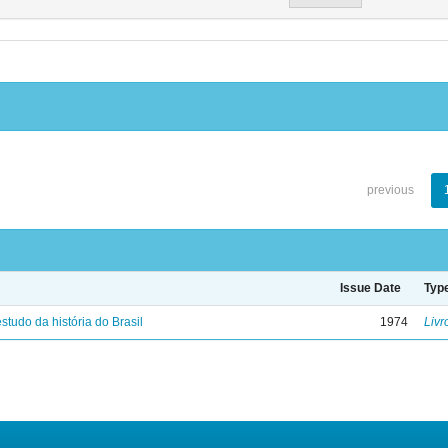
previous
Issue Date
Typ
studo da história do Brasil
1974
Livr