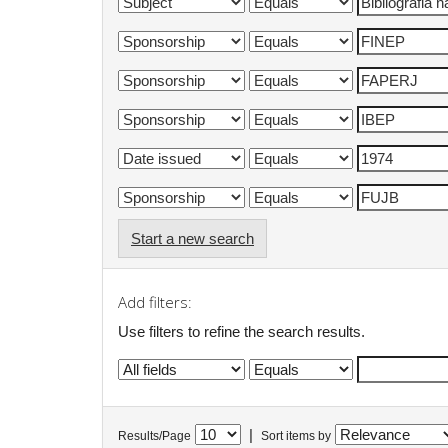
Start a new search
Add filters:
Use filters to refine the search results.
|
Results/Page
Sort items by