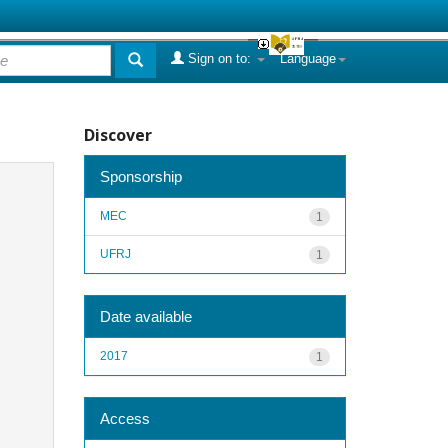
Sign on to:
Language
Discover
Sponsorship
MEC
1
UFRJ
1
Date available
2017
1
Access