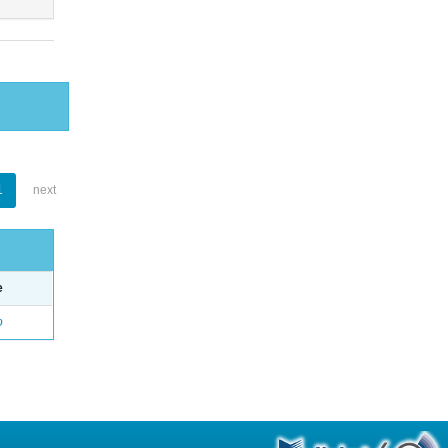
1
next
e
o