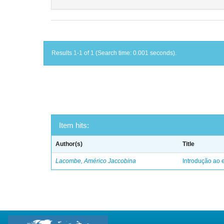
Results 1-1 of 1 (Search time: 0.001 seconds).
Item hits:
Author(s)
Title
Lacombe, Américo Jaccobina
Introdução ao e