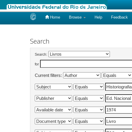
Home
Browse
Help
Feedback
Skip
navigation
Search
Search:
for
Current filters: