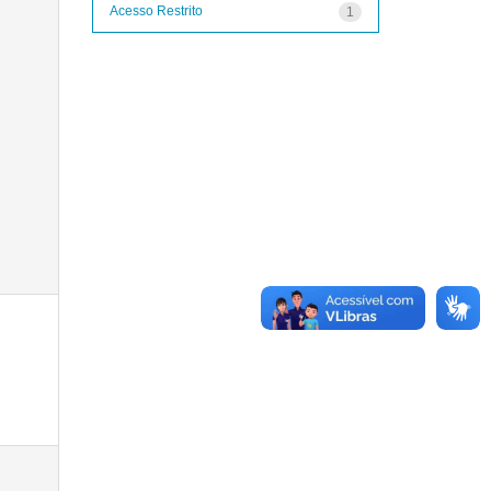
Acesso Restrito
1