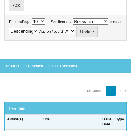
|
Results/Page
Sort items by
In order
Authors/record
Results 1-1 of 1 (Search time: 0.001 seconds).
previous
1
next
Item hits:
Author(s)
Title
Issue
Type
Date