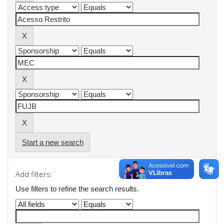
Start a new search
Add filters:
Use filters to refine the search results.