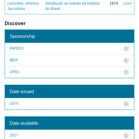
Lacombe, Américo
Introdução ao estudo da história
1974
Livro
Jaccobina
do Brasil
Discover
Sponsorship
FAPERJ
1
IBEP
1
UFRJ
1
Date issued
1974
1
Date available
2017
1