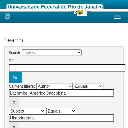
Skip
navigation
Search
Search:
for
Current filters: