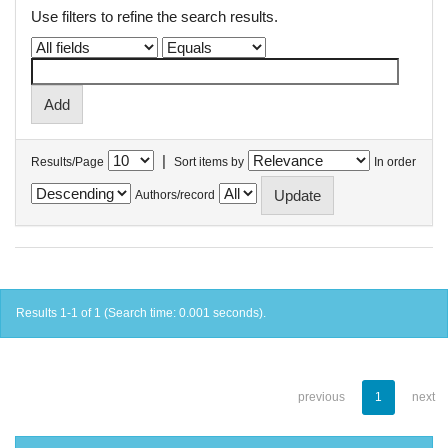
Use filters to refine the search results.
|
Results/Page
Sort items by
In order
Authors/record
Results 1-1 of 1 (Search time: 0.001 seconds).
previous
1
next