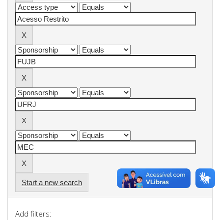
Start a new search
Add filters: