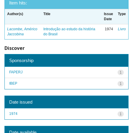
Item hits:
Author(s)
Title
Issue
Type
Date
Lacombe, Américo
Introdução ao estudo da história
1974
Livro
Jaccobina
do Brasil
Discover
Sponsorship
FAPERJ
1
IBEP
1
Date issued
1974
1
Date available