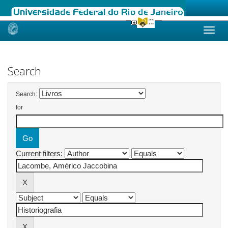
Skip
navigation
Search
Search:
for
Current filters: