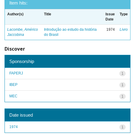
Item hits:
Author(s)
Title
Issue
Type
Date
Lacombe, Américo
Introdução ao estudo da história
1974
Livro
Jaccobina
do Brasil
Discover
Sponsorship
FAPERJ
1
IBEP
1
MEC
1
Date issued
1974
1