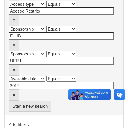
Start a new search
Add filters: