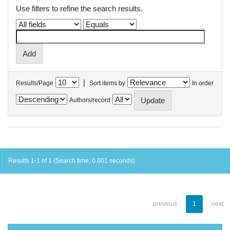
Use filters to refine the search results.
|
Results/Page
Sort items by
In order
Authors/record
Results 1-1 of 1 (Search time: 0.001 seconds).
previous
1
next