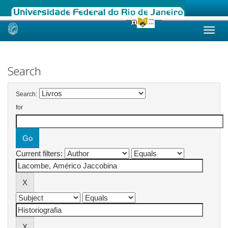
Skip
navigation
Search
Search:
for
Current filters: