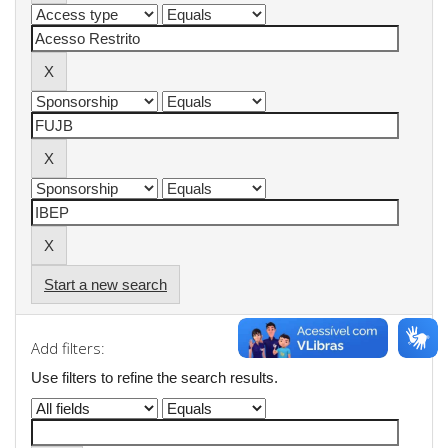
Start a new search
Add filters:
Use filters to refine the search results.