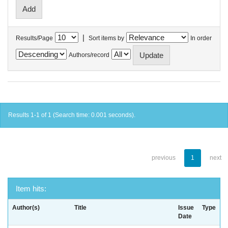
|
Results/Page
Sort items by
In order
Authors/record
Results 1-1 of 1 (Search time: 0.001 seconds).
previous
1
next
Item hits:
Author(s)
Title
Issue
Type
Date