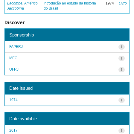
Lacombe, Américo
Introdução ao estudo da história
1974
Livro
Jaccobina
do Brasil
Discover
Sponsorship
FAPERJ
1
MEC
1
UFRJ
1
Date issued
1974
1
Date available
2017
1