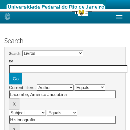
Skip
navigation
Search
Search:
for
Current filters: