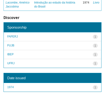
Lacombe, Américo
Introdução ao estudo da história
1974
Livro
Jaccobina
do Brasil
Discover
Sponsorship
FAPERJ
1
FUJB
1
IBEP
1
UFRJ
1
Date issued
1974
1