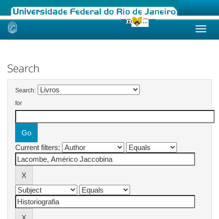
Skip
navigation
Search
Search:
for
Current filters: