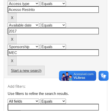
Start a new search
Add filters:
Use filters to refine the search results.