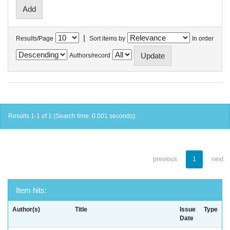
|
Results/Page
Sort items by
In order
Authors/record
Results 1-1 of 1 (Search time: 0.001 seconds).
previous
1
next
Item hits:
Author(s)
Title
Issue
Type
Date