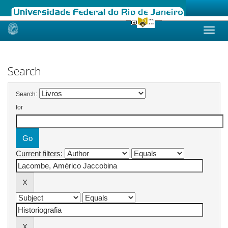
Skip
navigation
Search
Search:
for
Current filters: