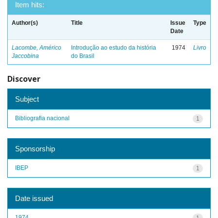
Item hits:
Author(s)
Title
Issue
Type
Date
Lacombe, Américo
Introdução ao estudo da história
1974
Livro
Jaccobina
do Brasil
Discover
Subject
Bibliografia nacional
1
Sponsorship
IBEP
1
Date issued
1974
1