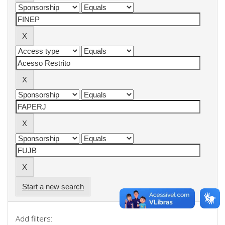
Start a new search
Add filters: