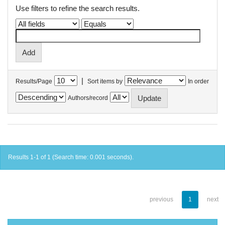
Use filters to refine the search results.
|
Results/Page
Sort items by
In order
Authors/record
Results 1-1 of 1 (Search time: 0.001 seconds).
previous
1
next