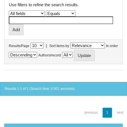
Use filters to refine the search results.
|
Results/Page
Sort items by
In order
Authors/record
Results 1-1 of 1 (Search time: 0.001 seconds).
previous
1
next