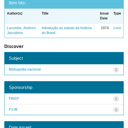
Item hits:
Author(s)
Title
Issue
Type
Date
Lacombe, Américo
Introdução ao estudo da história
1974
Livro
Jaccobina
do Brasil
Discover
Subject
Bibliografia nacional
1
Sponsorship
FINEP
1
FUJB
1
Date issued