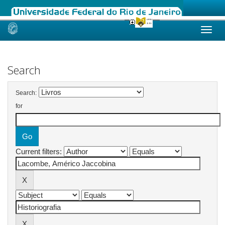
Skip
navigation
Search
Search:
for
Current filters: