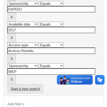
Start a new search
Add filters: