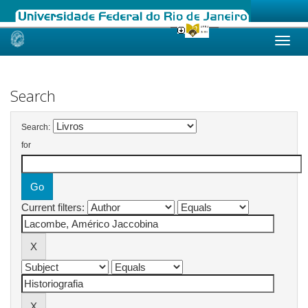
Skip
navigation
Search
Search:
for
Current filters: