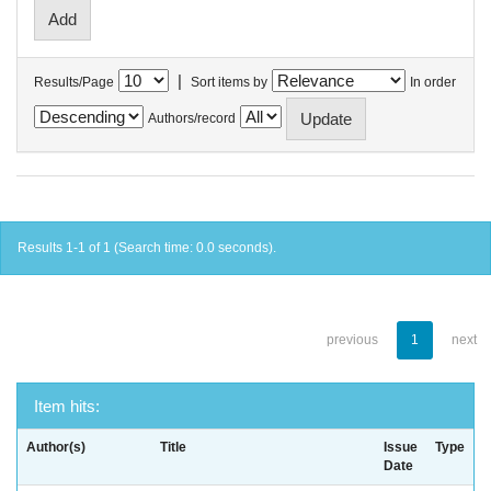
|
Results/Page
Sort items by
In order
Authors/record
Results 1-1 of 1 (Search time: 0.0 seconds).
previous
1
next
Item hits:
Author(s)
Title
Issue
Type
Date