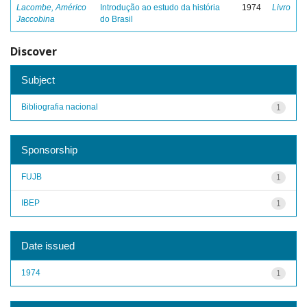
Lacombe, Américo
Introdução ao estudo da história
1974
Livro
Jaccobina
do Brasil
Discover
Subject
Bibliografia nacional
1
Sponsorship
FUJB
1
IBEP
1
Date issued
1974
1