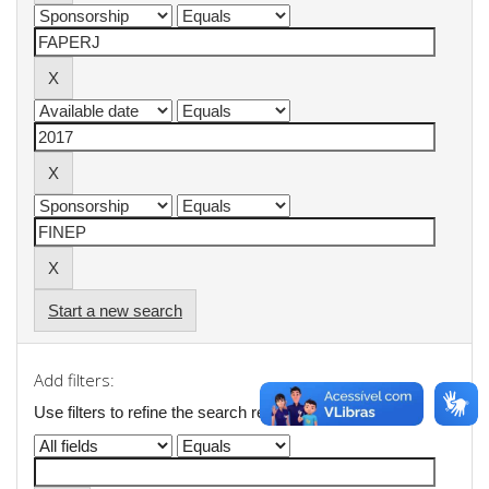
Start a new search
Add filters:
Use filters to refine the search results.