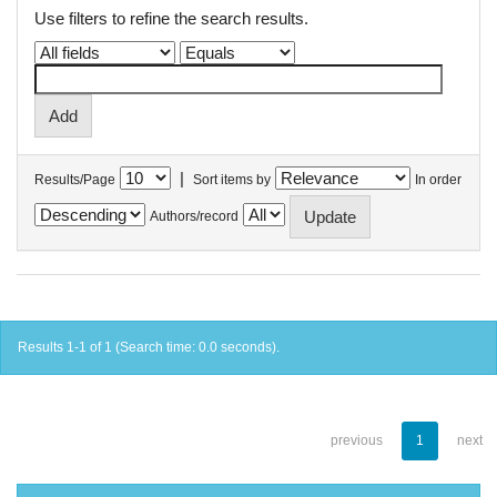
Use filters to refine the search results.
|
Results/Page
Sort items by
In order
Authors/record
Results 1-1 of 1 (Search time: 0.0 seconds).
previous
1
next