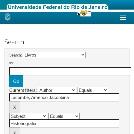
Skip
navigation
Search
Search:
for
Current filters: