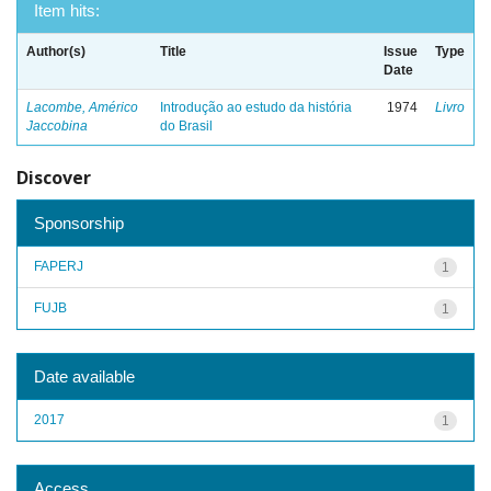
Item hits:
Author(s)
Title
Issue
Type
Date
Lacombe, Américo
Introdução ao estudo da história
1974
Livro
Jaccobina
do Brasil
Discover
Sponsorship
FAPERJ
1
FUJB
1
Date available
2017
1
Access