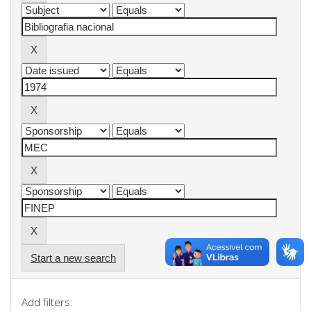
Start a new search
Add filters: