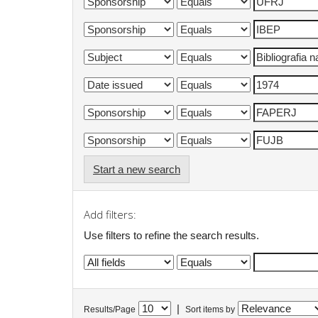
Start a new search
Add filters:
Use filters to refine the search results.
|
Results/Page
Sort items by