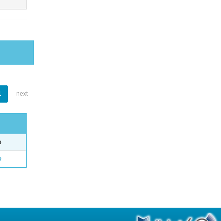
1
next
e
o