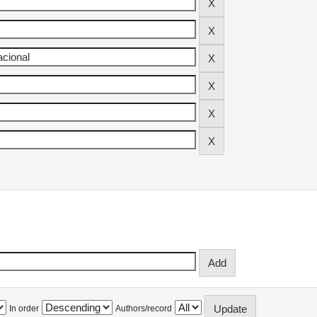
In order
Authors/record