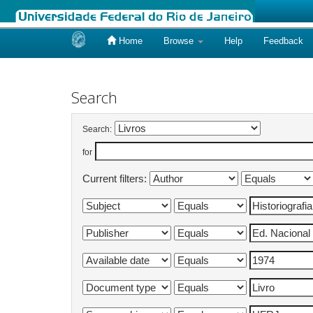
Home
Browse
Help
Feedback
Skip
navigation
Search
Search:
for
Current filters: