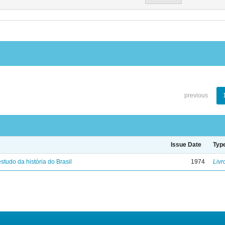
previous
Issue Date
Typ
studo da história do Brasil
1974
Livr