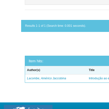
Results 1-1 of 1 (Search time: 0.001 seconds).
Item hits:
Author(s)
Title
Lacombe, Américo Jaccobina
Introdução ao e