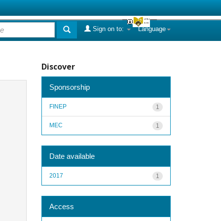
Sign on to:
Language
Discover
Sponsorship
FINEP
1
MEC
1
Date available
2017
1
Access