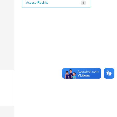
Acesso Restrito
1